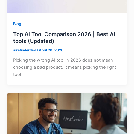
Blog
Top AI Tool Comparison 2026 | Best AI
tools (Updated)
airefinderdev
/
April 20, 2026
Picking the wrong AI tool in 2026 does not mean
choosing a bad product. It means picking the right
tool