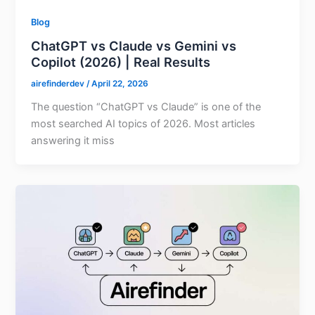
Blog
ChatGPT vs Claude vs Gemini vs
Copilot (2026) | Real Results
airefinderdev
/
April 22, 2026
The question “ChatGPT vs Claude” is one of the
most searched AI topics of 2026. Most articles
answering it miss