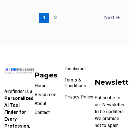
1
2
Next
→
Disclaimer
Pages
Terms &
Newslett
Home
Conditions
Airefinder is a
Resources
Privacy Policy
Subscribe to
Personalized
About
our Newsletter
AI Tool
to be updated.
Finder for
Contact
We promise
Every
not to spam.
Profession
,