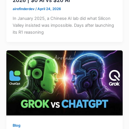
2026 | $0 AI vs $20 AI
airefinderdev
/
April 24, 2026
In January 2025, a Chinese AI lab did what Silicon
Valley insisted was impossible. Days after launching
its R1 reasoning
Blog