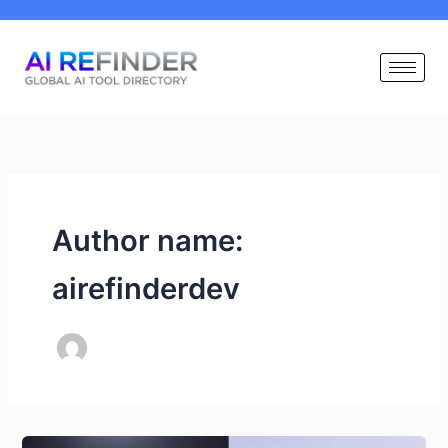
Skip
to
content
Author name:
airefinderdev