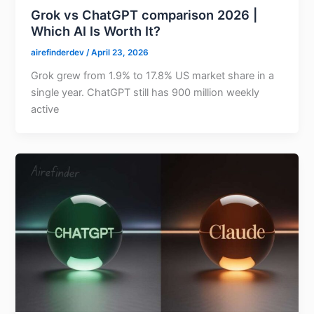
Grok vs ChatGPT comparison 2026 |
Which AI Is Worth It?
airefinderdev
/
April 23, 2026
Grok grew from 1.9% to 17.8% US market share in a
single year. ChatGPT still has 900 million weekly
active