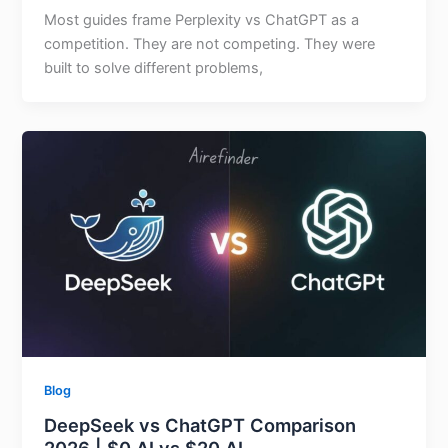
Most guides frame Perplexity vs ChatGPT as a
competition. They are not competing. They were
built to solve different problems,
Blog
DeepSeek vs ChatGPT Comparison