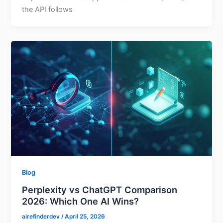
the API follows
Blog
Perplexity vs ChatGPT Comparison
2026: Which One AI Wins?
airefinderdev
/
April 25, 2026