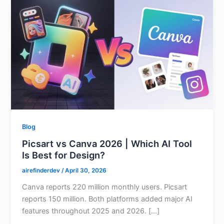
Blog
Picsart vs Canva 2026 | Which AI Tool
Is Best for Design?
airefinderdev
/
April 30, 2026
Canva reports 220 million monthly users. Picsart
reports 150 million. Both platforms added major AI
features throughout 2025 and 2026. […]