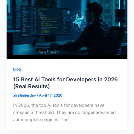
Blog
15 Best AI Tools for Developers in 2026
(Real Results)
airefinderdev
/
April 17, 2026
In 2026, the top AI tools for developers have
crossed a threshold. They are no longer advanced
autocomplete engines. The