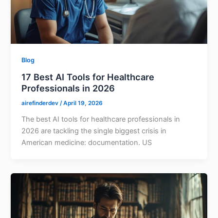
Blog
17 Best AI Tools for Healthcare
Professionals in 2026
airefinderdev
/
April 19, 2026
The best AI tools for healthcare professionals in
2026 are tackling the single biggest crisis in
American medicine: documentation. US