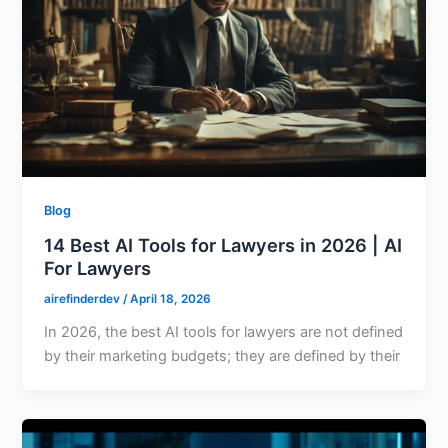
Blog
14 Best AI Tools for Lawyers in 2026 | AI
For Lawyers
airefinderdev
/
April 18, 2026
In 2026, the best AI tools for lawyers are not defined
by their marketing budgets; they are defined by their