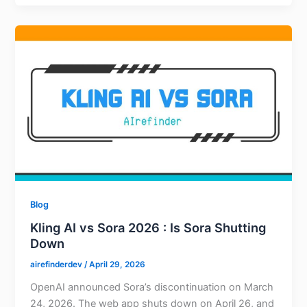
Blog
Kling AI vs Sora 2026 : Is Sora Shutting
Down
airefinderdev
/
April 29, 2026
OpenAI announced Sora’s discontinuation on March
24, 2026. The web app shuts down on April 26, and